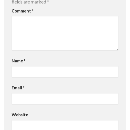
fields are marked
*
Comment
*
Name
*
Email
*
Website