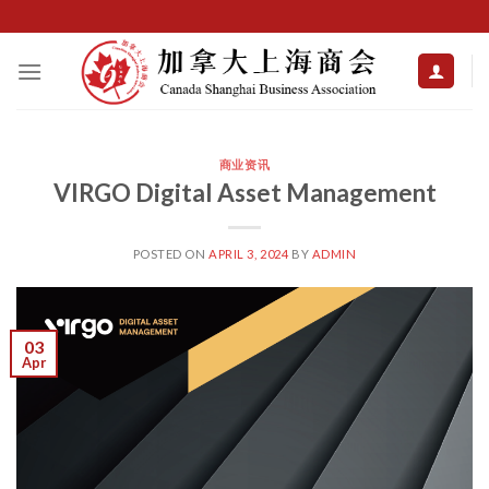
Skip
to
content
商业资讯
VIRGO Digital Asset Management
POSTED ON
APRIL 3, 2024
BY
ADMIN
03
Apr