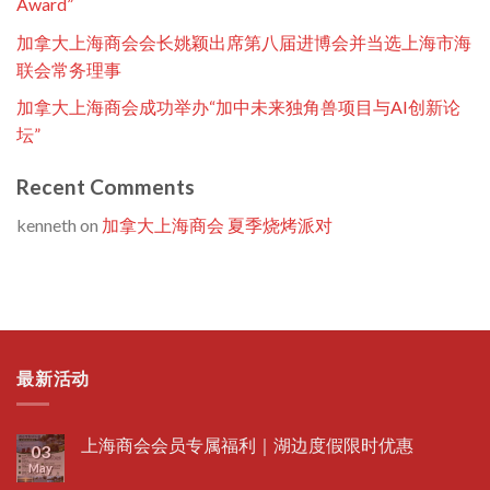
Award”
加拿大上海商会会长姚颖出席第八届进博会并当选上海市海
联会常务理事
加拿大上海商会成功举办“加中未来独角兽项目与AI创新论
坛”
Recent Comments
kenneth
on
加拿大上海商会 夏季烧烤派对
最新活动
上海商会会员专属福利｜湖边度假限时优惠
03
May