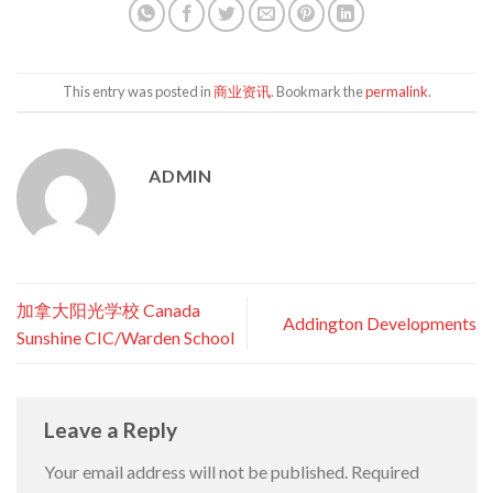
This entry was posted in
商业资讯
. Bookmark the
permalink
.
ADMIN
加拿大阳光学校 Canada
Addington Developments
Sunshine CIC/Warden School
Leave a Reply
Your email address will not be published.
Required