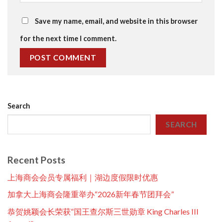
Save my name, email, and website in this browser
for the next time I comment.
Search
SEARCH
Recent Posts
上海商会会员专属福利｜湖边度假限时优惠
加拿大上海商会隆重举办“2026新年春节团拜会”
恭贺姚颖会长荣获“国王查尔斯三世勋章 King Charles III