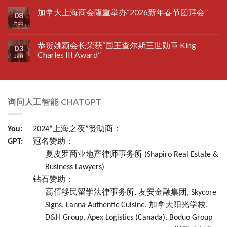
加拿大上海商会隆重举办“2026新年春节团拜会”
08
Feb
恭贺姚颖会长荣获“国王查尔斯三世勋章 King
03
Charles III Award”
Jan
询问人工智能 CHATGPT
You:
2024“上海之夜”赞助商：
GPT:
冠名赞助：
夏皮罗商业地产律师事务所 (Shapiro Real Estate &
Business Lawyers)
钻石赞助：
高佰移民留学法律事务所, 友安金融集团, Skycore
Signs, Lanna Authentic Cuisine, 加拿大阳光学校,
D&H Group, Apex Logistics (Canada), Boduo Group